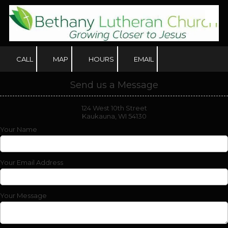
Skip to content
CALL
MAP
HOURS
EMAIL
Send us a Message
124 West 10th Street
Kaukauna, WI 54130
Your Name
Your Email Address
Your Message