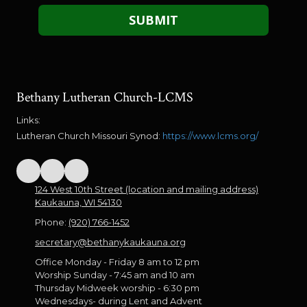
Bethany Lutheran Church-LCMS
Links:
Lutheran Church Missouri Synod:
https://www.lcms.org/
124 West 10th Street (location and mailing address)
Kaukauna, WI 54130
Phone:
(920) 766-1452
secretary@bethanykaukauna.org
Office Monday - Friday 8 am to 12 pm
Worship Sunday - 7:45 am and 10 am
Thursday Midweek worship - 6:30 pm
Wednesdays- during Lent and Advent