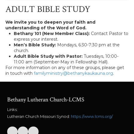
ADULT BIBLE STUDY
We invite you to deepen your faith and
understanding of the Word of God.
Bethany 101 (New Member Class):
Contact Pastor to
express your interest.
Men’s Bible Study:
Mondays, 6:30-7:30 pm at the
church.
Adult Bible Study with Pastor:
Tuesdays, 10:00-
11:00 am (September-May in Fellowship Hall).
For more information on any of these groups, please get
in touch with
familyministry@bethanykaukauna.org
.
Bethany Lutheran Church-LCMS
Links:
Lutheran Church Missouri Synod:
https://www.lcms.org/