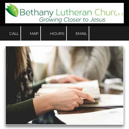
Skip to content
CALL
MAP
HOURS
EMAIL